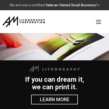
We are now a certified
Veteran-Owned Small Business! »
If you can dream it,
we can print it.
LEARN MORE