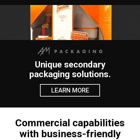
Unique secondary
packaging solutions.
LEARN MORE
Commercial capabilities
with business-friendly