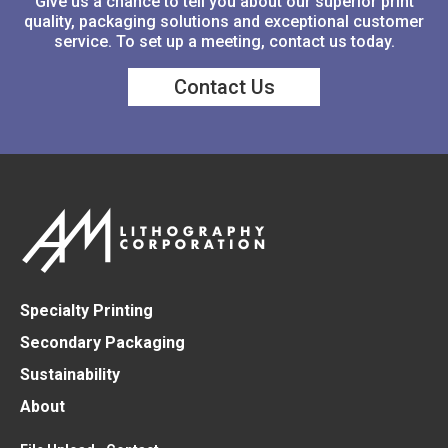
Give us a chance to tell you about our superior print
quality, packaging solutions and exceptional customer
service. To set up a meeting, contact us today.
Contact Us
Specialty Printing
Secondary Packaging
Sustainability
About