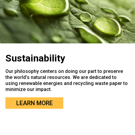
Sustainability
Our philosophy centers on doing our part to preserve
the world’s natural resources. We are dedicated to
using renewable energies and recycling waste paper to
minimize our impact.
LEARN MORE