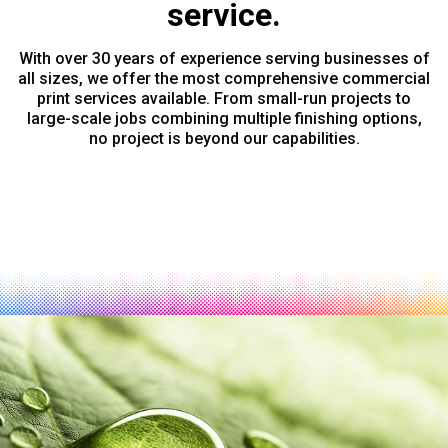
service.
With over 30 years of experience serving businesses of
all sizes, we offer the most comprehensive commercial
print services available. From small-run projects to
large-scale jobs combining multiple finishing options,
no project is beyond our capabilities.