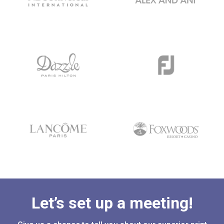
Let’s set up a meeting!